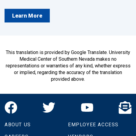
Learn More
This translation is provided by Google Translate. University
Medical Center of Southern Nevada makes no
representations or warranties of any kind, whether express
or implied, regarding the accuracy of the translation
provided above.
ABOUT US
EMPLOYEE ACCESS