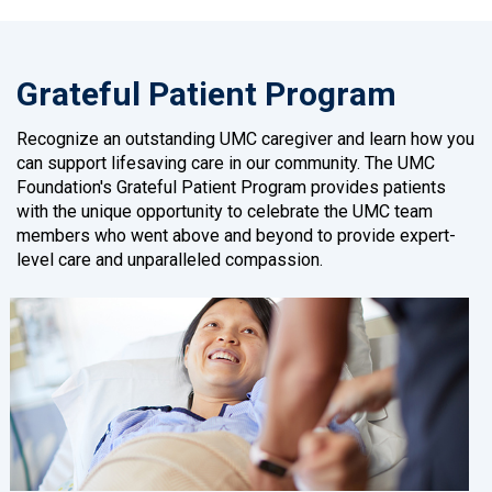
Grateful Patient Program
Recognize an outstanding UMC caregiver and learn how you
can support lifesaving care in our community. The UMC
Foundation's Grateful Patient Program provides patients
with the unique opportunity to celebrate the UMC team
members who went above and beyond to provide expert-
level care and unparalleled compassion.