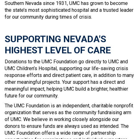
Southern Nevada since 1931, UMC has grown to become
the state’s most sophisticated hospital and a trusted leader
for our community during times of crisis.
SUPPORTING NEVADA'S
HIGHEST LEVEL OF CARE
Donations to the UMC Foundation go directly to UMC and
UMC Children’s Hospital, supporting our life-saving crisis
response efforts and direct patient care, in addition to many
other meaningful projects. Your support has a direct and
meaningful impact, helping UMC build a brighter, healthier
future for our community.
The UMC Foundation is an independent, charitable nonprofit
organization that serves as the community fundraising arm
of UMC. We believe in working closely alongside our
donors to ensure funds are always used as intended. The
UMC Foundation offers a wide range of partnership