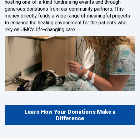
hosting one-of-a-kind fundraising events and through
generous donations from our community partners. This
money directly funds a wide range of meaningful projects
to enhance the healing environment for the patients who
rely on UMC’s life-changing care.
Learn How Your Donations Make a
Difference