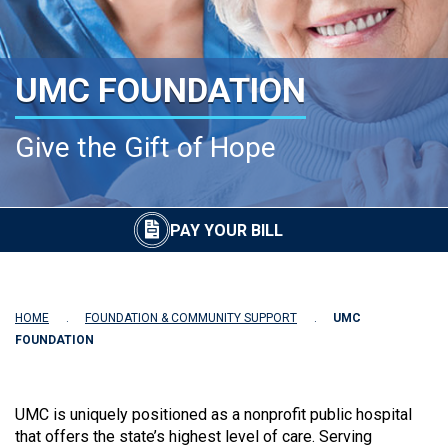
UMC FOUNDATION
Give the Gift of Hope
PAY YOUR BILL
HOME
FOUNDATION & COMMUNITY SUPPORT
UMC
FOUNDATION
UMC is uniquely positioned as a nonprofit public hospital
that offers the state’s highest level of care. Serving