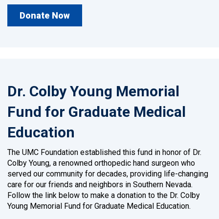
Donate Now
Dr. Colby Young Memorial
Fund for Graduate Medical
Education
The UMC Foundation established this fund in honor of Dr.
Colby Young, a renowned orthopedic hand surgeon who
served our community for decades, providing life-changing
care for our friends and neighbors in Southern Nevada.
Follow the link below to make a donation to the Dr. Colby
Young Memorial Fund for Graduate Medical Education.