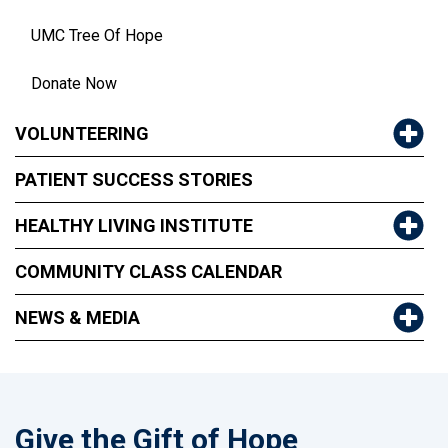
UMC Tree Of Hope
Donate Now
VOLUNTEERING
PATIENT SUCCESS STORIES
HEALTHY LIVING INSTITUTE
COMMUNITY CLASS CALENDAR
NEWS & MEDIA
Give the Gift of Hope