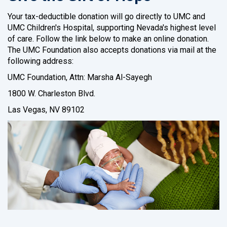
Your tax-deductible donation will go directly to UMC and
UMC Children's Hospital, supporting Nevada's highest level
of care. Follow the link below to make an online donation.
The UMC Foundation also accepts donations via mail at the
following address:
UMC Foundation, Attn: Marsha Al-Sayegh
1800 W. Charleston Blvd.
Las Vegas, NV 89102