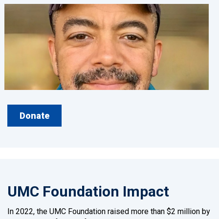
Donate
UMC Foundation Impact
In 2022, the UMC Foundation raised more than $2 million by