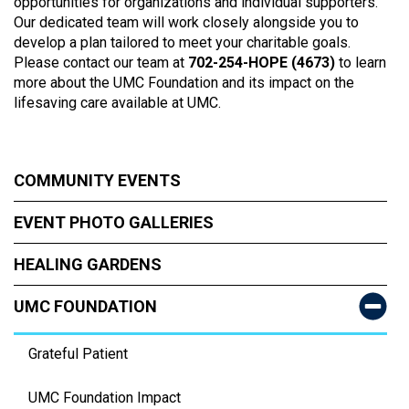
opportunities for organizations and individual supporters.
Our dedicated team will work closely alongside you to
develop a plan tailored to meet your charitable goals.
Please contact our team at
702-254-HOPE (4673)
to learn
more about the UMC Foundation and its impact on the
lifesaving care available at UMC.
COMMUNITY EVENTS
EVENT PHOTO GALLERIES
HEALING GARDENS
UMC FOUNDATION
Grateful Patient
UMC Foundation Impact