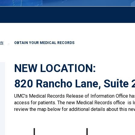
ON
OBTAIN YOUR MEDICAL RECORDS
NEW LOCATION:
820 Rancho Lane, Suite 
UMC's Medical Records Release of Information Office has
access for patients. The new Medical Records office is l
review the map below for additional details about this new