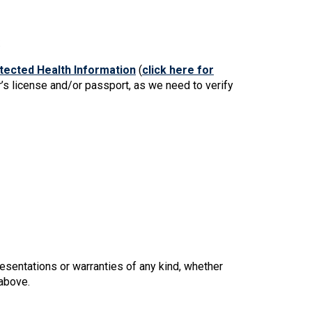
s
ected Health Information
(
click here for
r’s license and/or passport, as we need to verify
esentations or warranties of any kind, whether
 above.