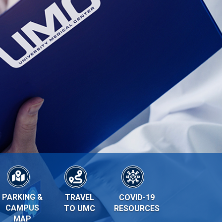
PARKING &
TRAVEL
COVID-19
CAMPUS
TO UMC
RESOURCES
MAP