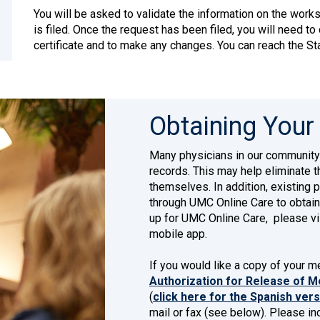
You will be asked to validate the information on the worksh
is filed. Once the request has been filed, you will need to
certificate and to make any changes. You can reach the S
Obtaining Your
Many physicians in our community
records. This may help eliminate t
themselves. In addition, existing 
through UMC Online Care to obtain
up for UMC Online Care, please vi
mobile app.
If you would like a copy of your 
Authorization for Release of Me
(
click here for the Spanish ver
mail or fax (see below). Please inc