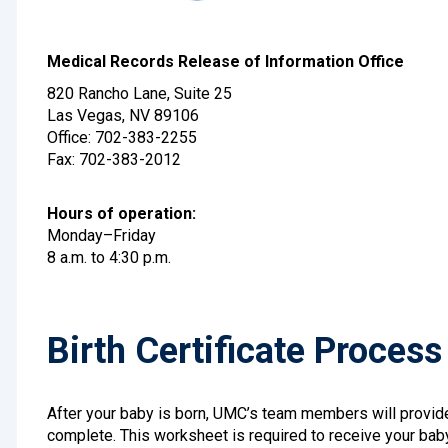
Medical Records Release of Information Office
820 Rancho Lane, Suite 25
Las Vegas, NV 89106
Office: 702-383-2255
Fax: 702-383-2012
Hours of operation:
Monday–Friday
8 a.m. to 4:30 p.m.
Birth Certificate Process
After your baby is born, UMC’s team members will provide 
complete. This worksheet is required to receive your baby’