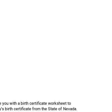
you with a birth certificate worksheet to
s birth certificate from the State of Nevada.