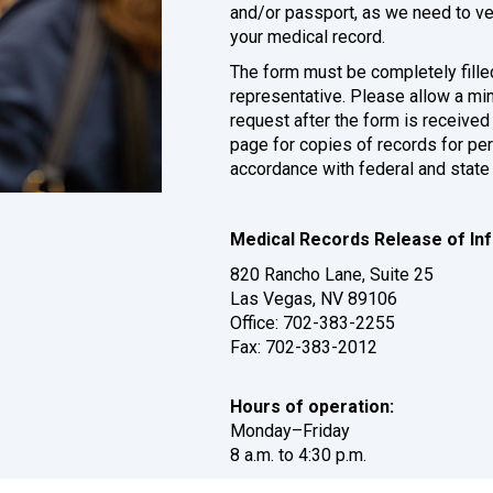
and/or passport, as we need to veri
your medical record.
The form must be completely filled
representative. Please allow a m
request after the form is receiv
page for copies of records for pe
accordance with federal and state
Medical Records Release of Inf
820 Rancho Lane, Suite 25
Las Vegas, NV 89106
Office: 702-383-2255
Fax: 702-383-2012
Hours of operation:
Monday–Friday
8 a.m. to 4:30 p.m.