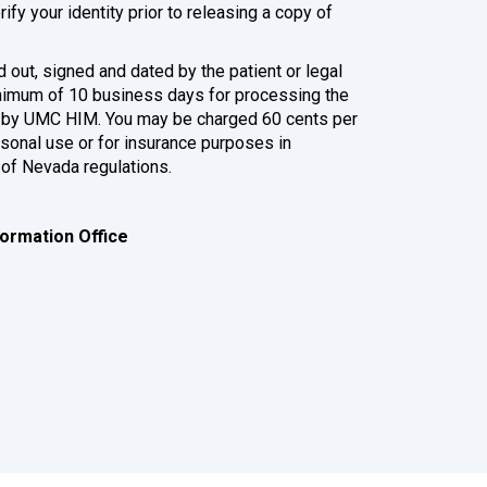
fy your identity prior to releasing a copy of
 out, signed and dated by the patient or legal
inimum of 10 business days for processing the
ed by UMC HIM. You may be charged 60 cents per
rsonal use or for insurance purposes in
 of Nevada regulations.
ormation Office