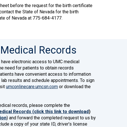
eet before the request for the birth certificate
 contact the State of Nevada for the birth
tate of Nevada at 775-684-4177.
 Medical Records
 have electronic access to UMC medical
he need for patients to obtain records
patients have convenient access to information
 lab results and schedule appointments. To sign
sit
umconlinecare.umcsn.com
or download the
medical records, please complete the
dical Records (click this link to download
)
sion
) and forward the completed request to us by
lude a copy of your state ID, driver’s license