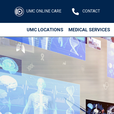
UMC ONLINE CARE
CONTACT
UMC LOCATIONS
MEDICAL SERVICES
Skip to main content