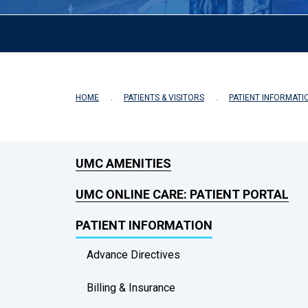
HOME
PATIENTS & VISITORS
PATIENT INFORMATI
UMC AMENITIES
UMC ONLINE CARE: PATIENT PORTAL
PATIENT INFORMATION
Advance Directives
Billing & Insurance