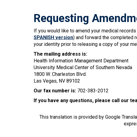
Requesting Amendme
If you would like to amend your medical record
SPANISH version
) and forward the completed re
your identity prior to releasing a copy of your me
The mailing address is:
Health Information Management Department
University Medical Center of Southern Nevada
1800 W. Charleston Blvd.
Las Vegas, NV 89102
Our fax number is:
702-383-2012
If you have any questions, please call our t
This translation is provided by Google Transl
expres