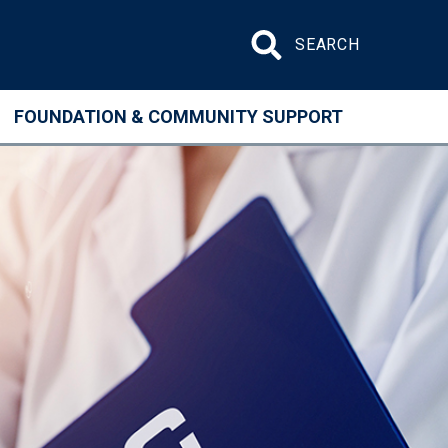
Search site
FOUNDATION & COMMUNITY SUPPORT