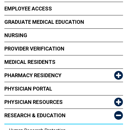
EMPLOYEE ACCESS
GRADUATE MEDICAL EDUCATION
NURSING
PROVIDER VERIFICATION
MEDICAL RESIDENTS
PHARMACY RESIDENCY
PHYSICIAN PORTAL
PHYSICIAN RESOURCES
RESEARCH & EDUCATION