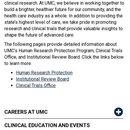
clinical research. At UMC, we believe in working together to
build a brighter, healthier future for our community, and the
health care industry as a whole. In addition to providing the
state’s highest level of care, we take pride in promoting
research and clinical trials that provide valuable insights to
shape the future of advanced care.
The following pages provide detailed information about
UMC’s Human Research Protection Program, Clinical Trials
Office, and Institutional Review Board. Click the links below
to learn more.
Human Research Protection
Institutional Review Board
Clinical Trials Office
CAREERS AT UMC
CLINICAL EDUCATION AND EVENTS