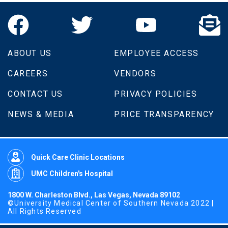
ABOUT US
EMPLOYEE ACCESS
CAREERS
VENDORS
CONTACT US
PRIVACY POLICIES
NEWS & MEDIA
PRICE TRANSPARENCY
Quick Care Clinic Locations
UMC Children's Hospital
1800 W. Charleston Blvd., Las Vegas, Nevada 89102
©University Medical Center of Southern Nevada 2022 |
All Rights Reserved