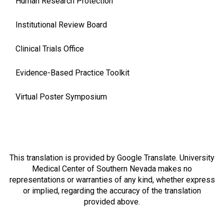
Human Research Protection
Institutional Review Board
Clinical Trials Office
Evidence-Based Practice Toolkit
Virtual Poster Symposium
This translation is provided by Google Translate. University
Medical Center of Southern Nevada makes no
representations or warranties of any kind, whether express
or implied, regarding the accuracy of the translation
provided above.