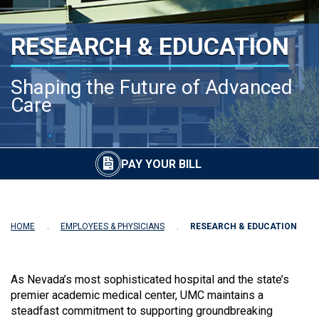
RESEARCH & EDUCATION
Shaping the Future of Advanced
Care
PAY YOUR BILL
HOME
EMPLOYEES & PHYSICIANS
RESEARCH & EDUCATION
As Nevada’s most sophisticated hospital and the state’s
premier academic medical center, UMC maintains a
steadfast commitment to supporting groundbreaking