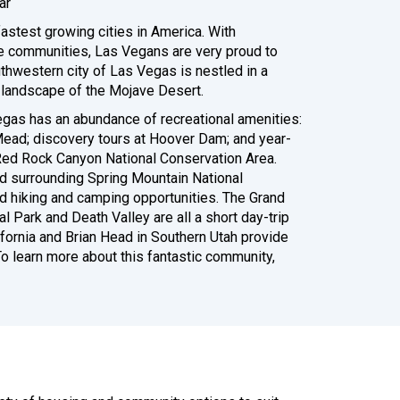
ar
astest growing cities in America. With
e communities, Las Vegans are very proud to
uthwestern city of Las Vegas is nestled in a
l landscape of the Mojave Desert.
gas has an abundance of recreational amenities:
Mead; discovery tours at Hoover Dam; and year-
 Red Rock Canyon National Conservation Area.
d surrounding Spring Mountain National
d hiking and camping opportunities. The Grand
al Park and Death Valley are all a short day-trip
lifornia and Brian Head in Southern Utah provide
o learn more about this fantastic community,