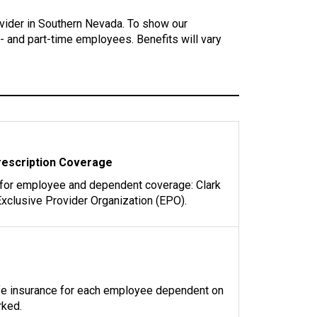
vider in Southern Nevada. To show our
l- and part-time employees. Benefits will vary
rescription Coverage
 for employee and dependent coverage: Clark
xclusive Provider Organization (EPO).
ife insurance for each employee dependent on
rked.