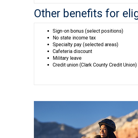
Other benefits for el
Sign-on bonus (select positions)
No state income tax
Specialty pay (selected areas)
Cafeteria discount
Military leave
Credit union (Clark County Credit Union)