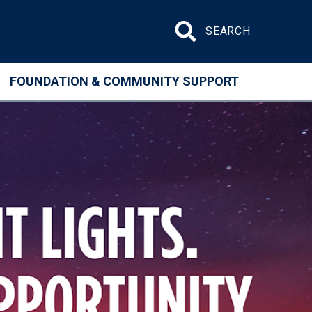
Search site
FOUNDATION & COMMUNITY SUPPORT