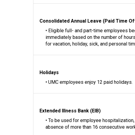
Consolidated Annual Leave (Paid Time Of
• Eligible full- and part-time employees b
immediately based on the number of hours
for vacation, holiday, sick, and personal tim
Holidays
• UMC employees enjoy 12 paid holidays.
Extended Illness Bank (EIB)
• To be used for employee hospitalization, o
absence of more than 16 consecutive work