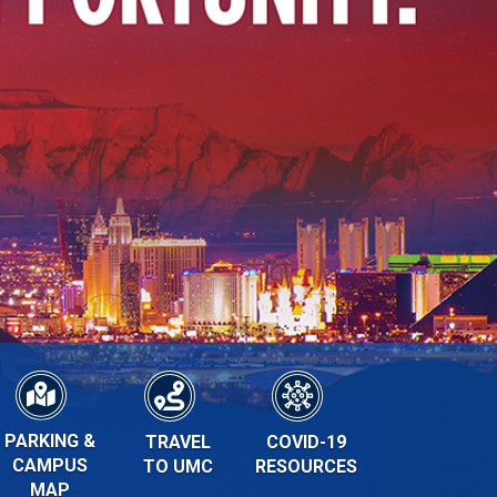
PARKING &
TRAVEL
COVID-19
CAMPUS
TO UMC
RESOURCES
MAP