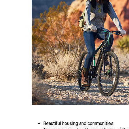
Beautiful housing and communities