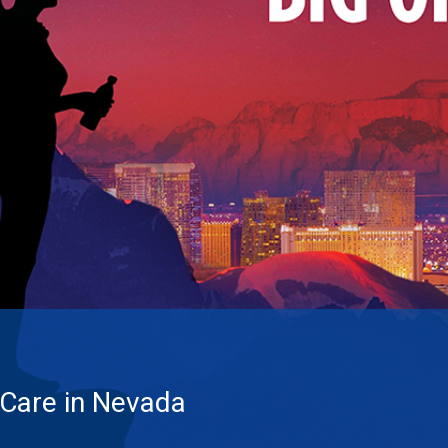
 Care in Nevada