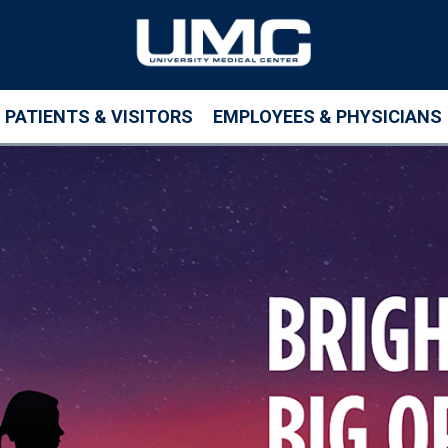
PATIENTS & VISITORS
EMPLOYEES & PHYSICIANS