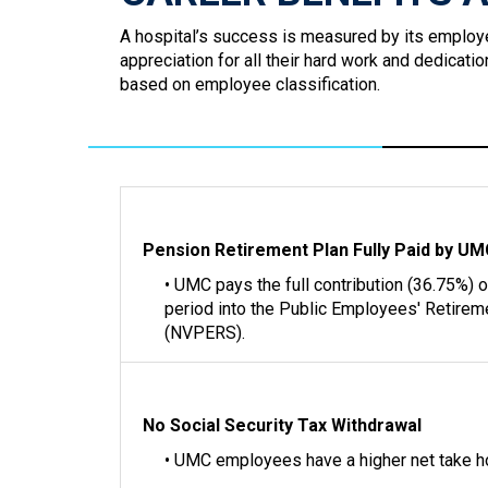
A hospital’s success is measured by its employ
appreciation for all their hard work and dedicat
based on employee classification.
Pension Retirement Plan Fully Paid by U
• UMC pays the full contribution (36.75%) 
period into the Public Employees' Retire
(NVPERS).
No Social Security Tax Withdrawal
• UMC employees have a higher net take 