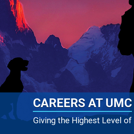
CAREERS AT UMC
Giving the Highest Level of