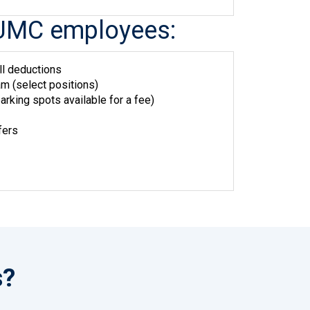
me UMC employees:
ll deductions
m (select positions)
arking spots available for a fee)
fers
s?