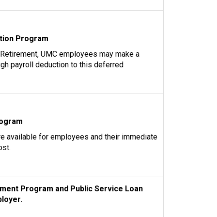
tion Program
 Retirement, UMC employees may make a
ugh payroll deduction to this deferred
rogram
re available for employees and their immediate
ost.
ment Program and Public Service Loan
loyer.