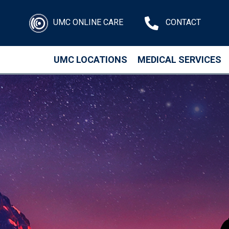
UMC ONLINE CARE
CONTACT
UMC LOCATIONS
MEDICAL SERVICES
Skip to main content