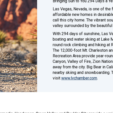
Bringing Sun to You 294 Days a Ye
Las Vegas, Nevada, is one of the f
affordable new homes in desirabl
call this city home. The vibrant so
valley surrounded by the beautifu
With 294 days of sunshine, Las Ve
boating and water skiing at Lake 
round rock climbing and hiking at
The 12,000-foot Mt. Charleston an
Recreation Area provide year-roun
Canyon, Valley of Fire, Zion Nation
away from the city. Big Bear in Ca
nearby skiing and snowboarding. T
visit
www.lvchamber.com
.