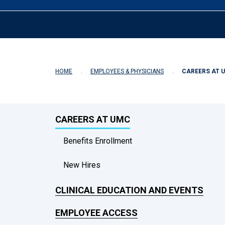
HOME
EMPLOYEES & PHYSICIANS
CAREERS AT 
CAREERS AT UMC
Benefits Enrollment
New Hires
CLINICAL EDUCATION AND EVENTS
EMPLOYEE ACCESS