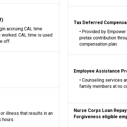
f)
Tax Deferred Compensa
egin accruing CAL time
• Provided by Empower
 worked. CAL time is used
pretax contribution thro
e off.
compensation plan.
Employee Assistance P
• Counseling services a
family members at no c
Nurse Corps Loan Repay
r illness that results in an
Forgiveness eligible emp
 hours.