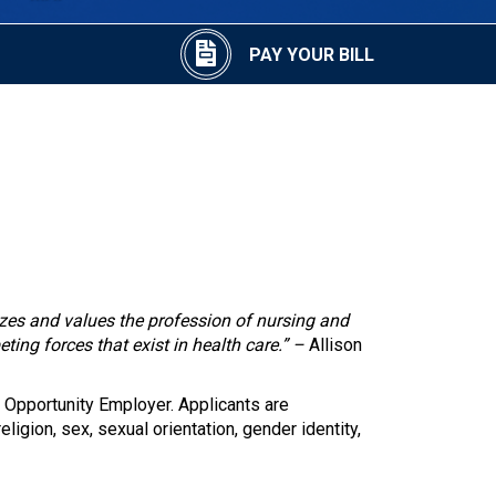
PAY YOUR BILL
izes and values the profession of nursing and
eting forces that exist in health care.” –
Allison
 Opportunity Employer. Applicants are
eligion, sex, sexual orientation, gender identity,