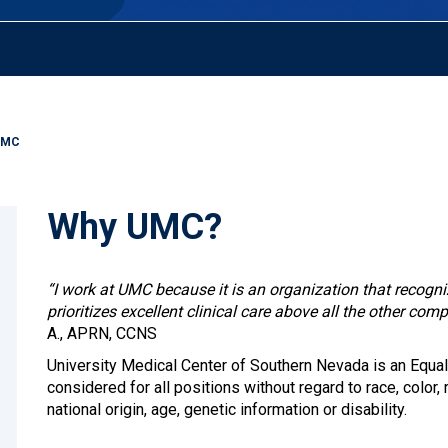
UMC
Why UMC?
“I work at UMC because it is an organization that recogn
prioritizes excellent clinical care above all the other comp
A., APRN, CCNS
University Medical Center of Southern Nevada is an Equal
considered for all positions without regard to race, color, r
national origin, age, genetic information or disability.