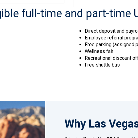
igible full-time and part-ti
Direct deposit and payro
Employee referral progra
Free parking (assigned p
Wellness fair
Recreational discount of
Free shuttle bus
Why Las Vega