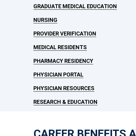
GRADUATE MEDICAL EDUCATION
NURSING
PROVIDER VERIFICATION
MEDICAL RESIDENTS
PHARMACY RESIDENCY
PHYSICIAN PORTAL
PHYSICIAN RESOURCES
RESEARCH & EDUCATION
CAREER BENEFITS 