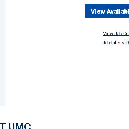
View Availab
View Job C
Job Interest
AT UMC