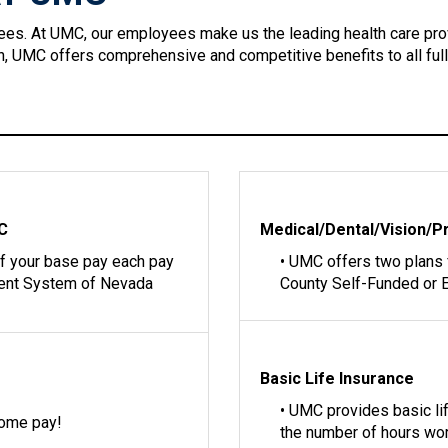
ees. At UMC, our employees make us the leading health care pro
ion, UMC offers comprehensive and competitive benefits to all ful
MC
Medical/Dental/Vision/P
of your base pay each pay
• UMC offers two plans
ment System of Nevada
County Self-Funded or E
Basic Life Insurance
• UMC provides basic l
home pay!
the number of hours wo