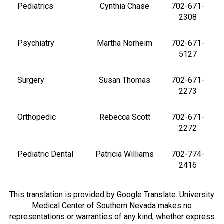
Pediatrics
Cynthia Chase
702-671-
2308
Psychiatry
Martha Norheim
702-671-
5127
Surgery
Susan Thomas
702-671-
2273
Orthopedic
Rebecca Scott
702-671-
2272
Pediatric Dental
Patricia Williams
702-774-
2416
This translation is provided by Google Translate. University
Medical Center of Southern Nevada makes no
representations or warranties of any kind, whether express