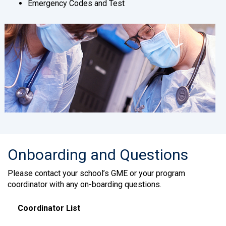
Emergency Codes and Test
Onboarding and Questions
Please contact your school’s GME or your program
coordinator with any on-boarding questions.
Coordinator List