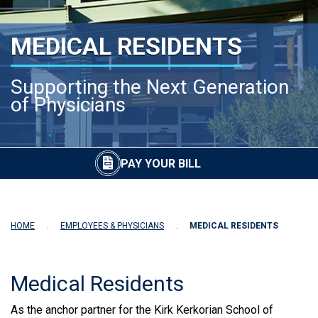
MEDICAL RESIDENTS
Supporting the Next Generation
of Physicians
PAY YOUR BILL
HOME
EMPLOYEES & PHYSICIANS
MEDICAL RESIDENTS
Medical Residents
As the anchor partner for the Kirk Kerkorian School of