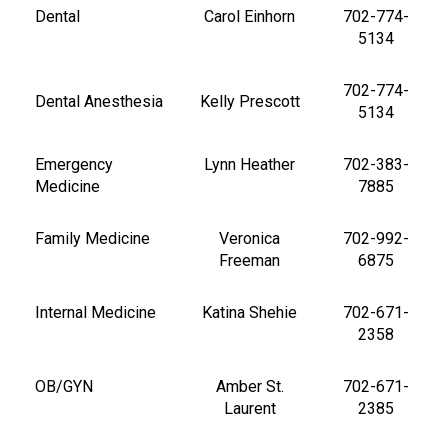
Dental
Carol Einhorn
702-774-
5134
702-774-
Dental Anesthesia
Kelly Prescott
5134
Emergency
Lynn Heather
702-383-
Medicine
7885
Family Medicine
Veronica
702-992-
Freeman
6875
Internal Medicine
Katina Shehie
702-671-
2358
OB/GYN
Amber St.
702-671-
Laurent
2385