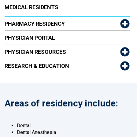
MEDICAL RESIDENTS
PHARMACY RESIDENCY
PHYSICIAN PORTAL
PHYSICIAN RESOURCES
RESEARCH & EDUCATION
Areas of residency include:
Dental
Dental Anesthesia