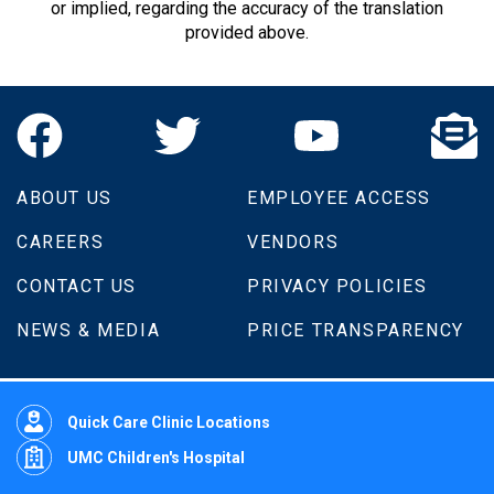
or implied, regarding the accuracy of the translation
provided above.
ABOUT US
EMPLOYEE ACCESS
CAREERS
VENDORS
CONTACT US
PRIVACY POLICIES
NEWS & MEDIA
PRICE TRANSPARENCY
Quick Care Clinic Locations
UMC Children's Hospital