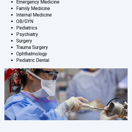
Emergency Medicine
Family Medicine
Internal Medicine
OB/GYN
Pediatrics
Psychiatry
Surgery
Trauma Surgery
Ophthalmology
Pediatric Dental