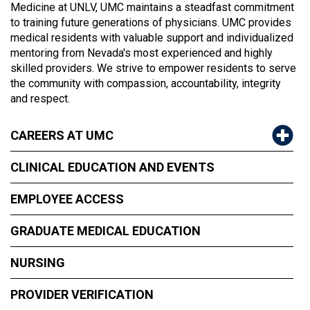
Medicine at UNLV, UMC maintains a steadfast commitment
to training future generations of physicians. UMC provides
medical residents with valuable support and individualized
mentoring from Nevada's most experienced and highly
skilled providers. We strive to empower residents to serve
the community with compassion, accountability, integrity
and respect.
CAREERS AT UMC
CLINICAL EDUCATION AND EVENTS
EMPLOYEE ACCESS
GRADUATE MEDICAL EDUCATION
NURSING
PROVIDER VERIFICATION