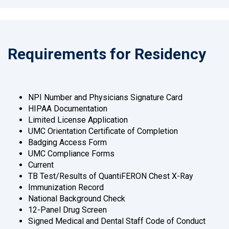
Requirements for Residency
NPI Number and Physicians Signature Card
HIPAA Documentation
Limited License Application
UMC Orientation Certificate of Completion
Badging Access Form
UMC Compliance Forms
Current
TB Test/Results of QuantiFERON Chest X-Ray
Immunization Record
National Background Check
12-Panel Drug Screen
Signed Medical and Dental Staff Code of Conduct