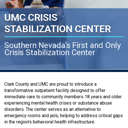
UMC CRISIS
STABILIZATION CENTER
Southern Nevada’s First and Only
Crisis Stabilization Center
Clark County and UMC are proud to introduce a
transformative outpatient facility designed to offer
immediate care to community members 18 years and older
experiencing mental health crises or substance abuse
disorders. The center serves as an alternative to
emergency rooms and jails, helping to address critical gaps
in the region’s behavioral health infrastructure.