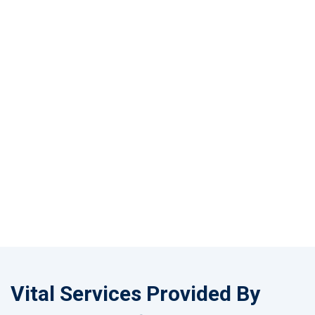
Vital Services Provided By