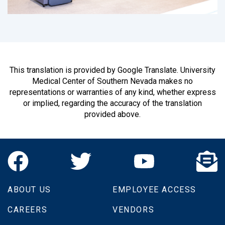
This translation is provided by Google Translate. University
Medical Center of Southern Nevada makes no
representations or warranties of any kind, whether express
or implied, regarding the accuracy of the translation
provided above.
ABOUT US
EMPLOYEE ACCESS
CAREERS
VENDORS