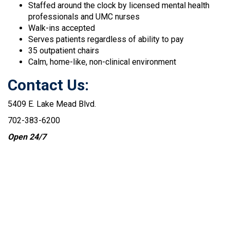
Staffed around the clock by licensed mental health
professionals and UMC nurses
Walk-ins accepted
Serves patients regardless of ability to pay
35 outpatient chairs
Calm, home-like, non-clinical environment
Contact Us:
5409 E. Lake Mead Blvd.
702-383-6200
Open 24/7