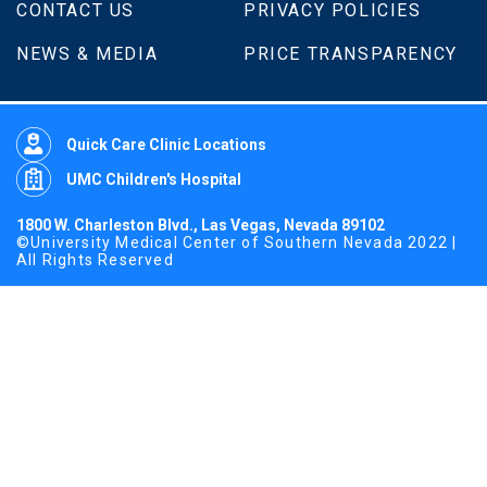
CONTACT US
PRIVACY POLICIES
NEWS & MEDIA
PRICE TRANSPARENCY
Quick Care Clinic Locations
UMC Children's Hospital
1800 W. Charleston Blvd., Las Vegas, Nevada 89102
©University Medical Center of Southern Nevada 2022 |
All Rights Reserved