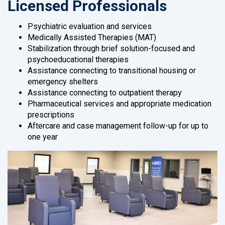
Licensed Professionals
Psychiatric evaluation and services
Medically Assisted Therapies (MAT)
Stabilization through brief solution-focused and
psychoeducational therapies
Assistance connecting to transitional housing or
emergency shelters
Assistance connecting to outpatient therapy
Pharmaceutical services and appropriate medication
prescriptions
Aftercare and case management follow-up for up to
one year